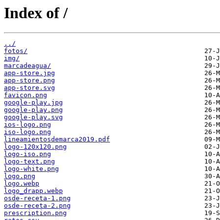
Index of /
../
fotos/
img/
marcadeagua/
app-store.jpg
app-store.png
app-store.svg
favicon.png
google-play.jpg
google-play.png
google-play.svg
ios-logo.png
iso-logo.png
lineamientosdemarca2019.pdf
logo-120x120.png
logo-iso.png
logo-text.png
logo-white.png
logo.png
logo.webp
logo_drapp.webp
osde-receta-1.png
osde-receta-2.png
prescription.png