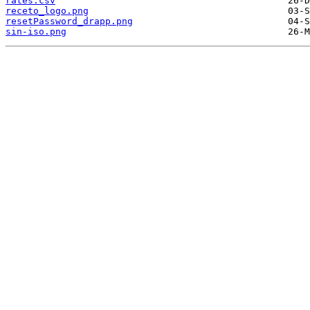
rates.csv
receto_logo.png
resetPassword_drapp.png
sin-iso.png